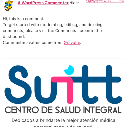
11/09/2023 a las 5:50 pm
A WordPress Commenter
dice:
Hi, this is a comment.
To get started with moderating, editing, and deleting
comments, please visit the Comments screen in the
dashboard.
Commenter avatars come from
Gravatar
.
Dedicados a brindarte la mejor atención médica