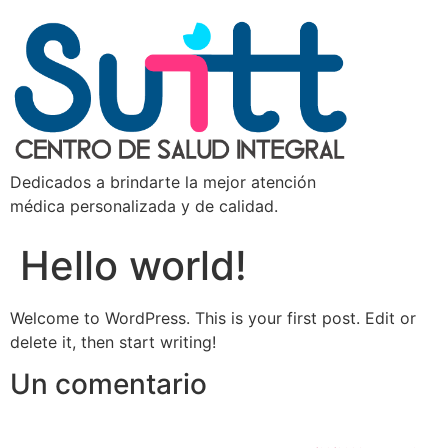
Dedicados a brindarte la mejor atención
médica personalizada y de calidad.
Hello world!
Welcome to WordPress. This is your first post. Edit or
delete it, then start writing!
Un comentario